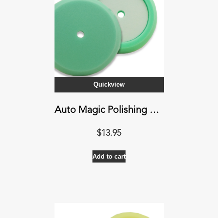
Quickview
Auto Magic Polishing Pad Seafoam Green
$
13.95
Add to cart