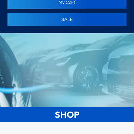
My Cart
SALE
SHOP