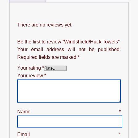
There are no reviews yet.
Be the first to review “Windshield/Huck Towels”
Your email address will not be published.
Required fields are marked
*
Your rating
*
Your review
*
Name
*
Email
*