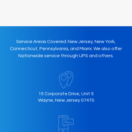
Service Areas Covered: New Jersey, New York,
Connecticut, Pennsylvania, and Miami. We also offer
Nationwide service through UPS and others.
15 Corporate Drive, Unit 5
Wayne, New Jersey 07470