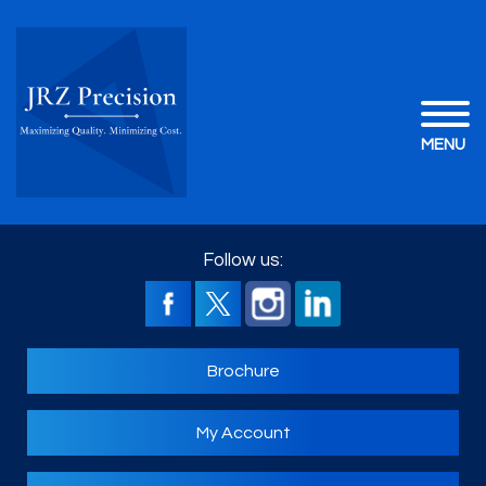
MENU
Follow us:
Brochure
My Account