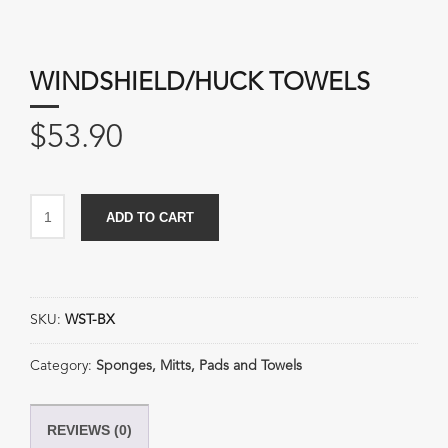
WINDSHIELD/HUCK TOWELS
$
53.90
Windshield/Huck
ADD TO CART
Towels
quantity
SKU:
WST-BX
Category:
Sponges, Mitts, Pads and Towels
REVIEWS (0)