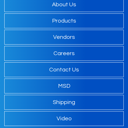
About Us
Products
Vendors
Careers
Contact Us
MSD
Shipping
Video