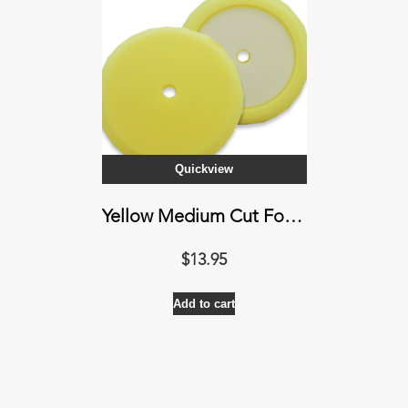
Quickview
Yellow Medium Cut Foam Pad
$
13.95
Add to cart