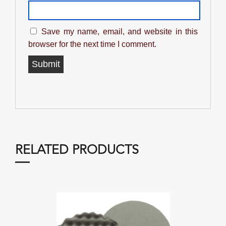
Save my name, email, and website in this
browser for the next time I comment.
RELATED PRODUCTS