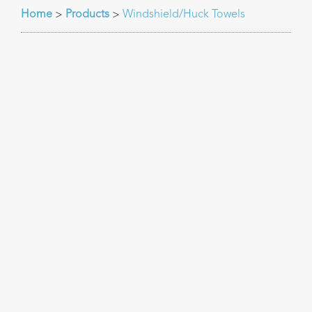
Home
Products
Windshield/Huck Towels
>
>