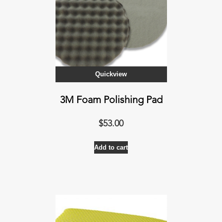
Quickview
3M Foam Polishing Pad
$
53.00
Add to cart