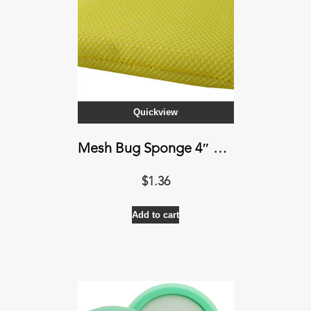
Quickview
Mesh Bug Sponge 4″ X 7″ X 1″
$
1.36
Add to cart