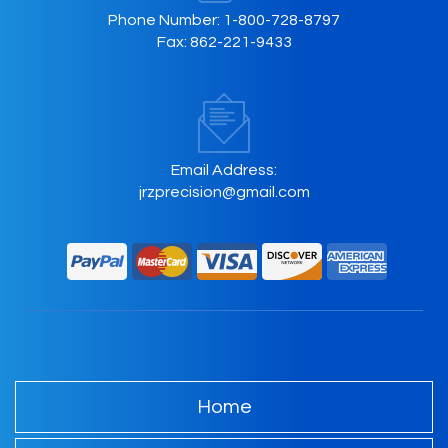
Phone Number:
1-800-728-8797
Fax:
862-221-9433
Email Address:
jrzprecision@gmail.com
Home