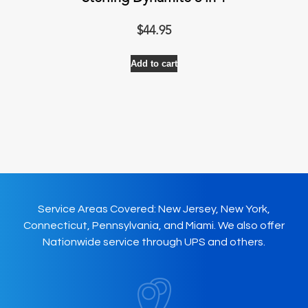
$
44.95
Add to cart
Service Areas Covered: New Jersey, New York,
Connecticut, Pennsylvania, and Miami. We also offer
Nationwide service through UPS and others.