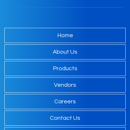
Home
About Us
Products
Vendors
Careers
Contact Us