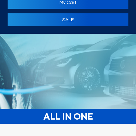
My Cart
SALE
ALL IN ONE