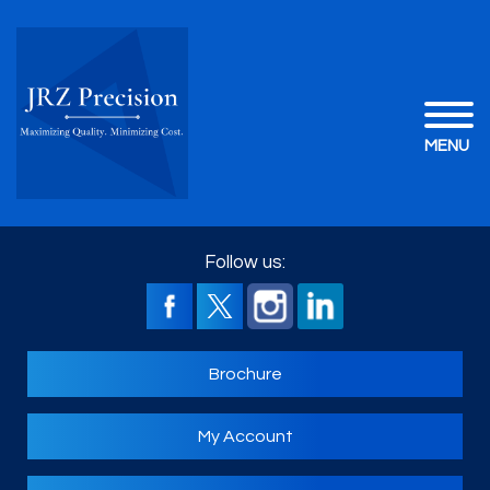
MENU
Follow us:
Brochure
My Account