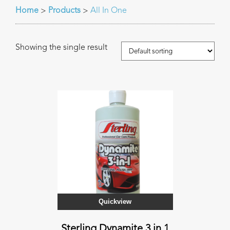
Home
Products
All In One
>
>
Showing the single result
Quickview
Sterling Dynamite 3 in 1