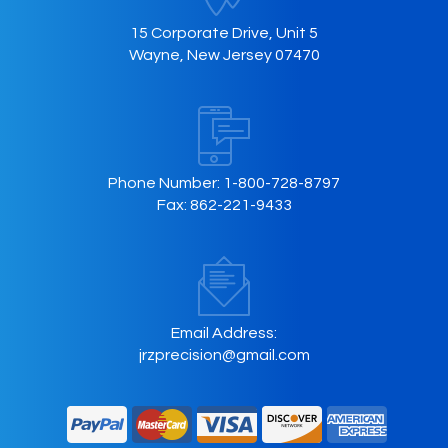
15 Corporate Drive, Unit 5
Wayne, New Jersey 07470
Phone Number:
1-800-728-8797
Fax:
862-221-9433
Email Address:
jrzprecision@gmail.com