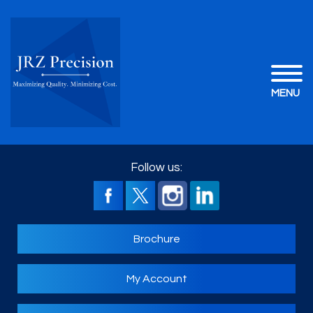
MENU
Follow us:
Brochure
My Account