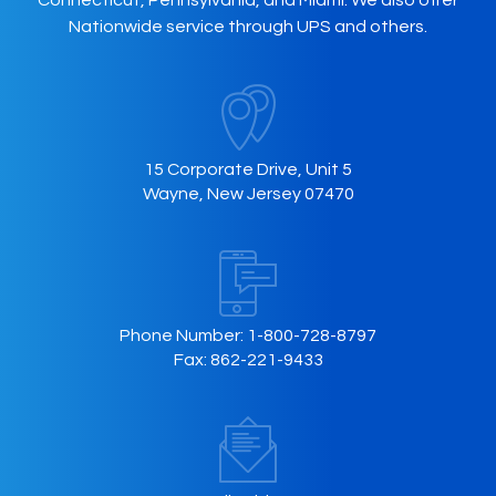
Connecticut, Pennsylvania, and Miami. We also offer
Nationwide service through UPS and others.
15 Corporate Drive, Unit 5
Wayne, New Jersey 07470
Phone Number:
1-800-728-8797
Fax:
862-221-9433