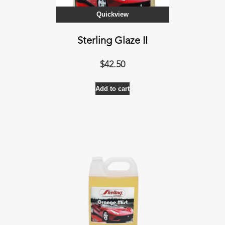
Quickview
Sterling Glaze II
$
42.50
Add to cart