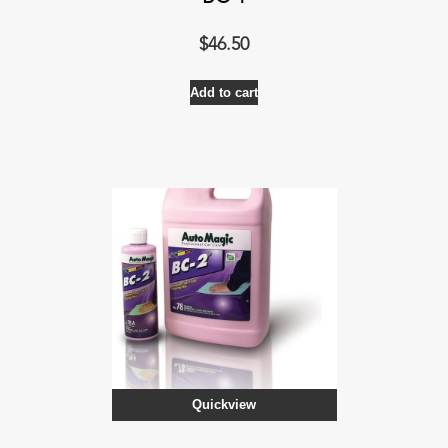
$
46.50
Add to cart
Quickview