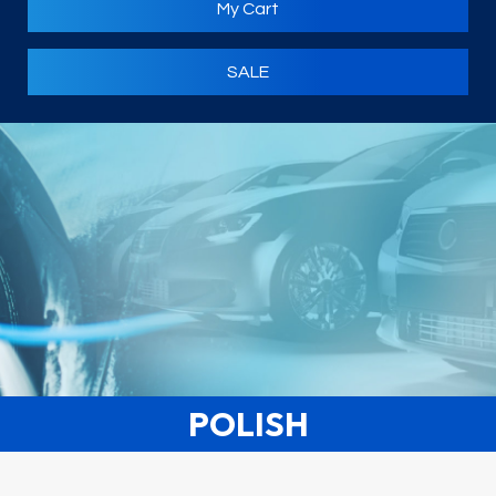
My Cart
SALE
POLISH