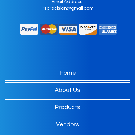
Email Address:
jrzprecision@gmail.com
Home
About Us
Products
Vendors