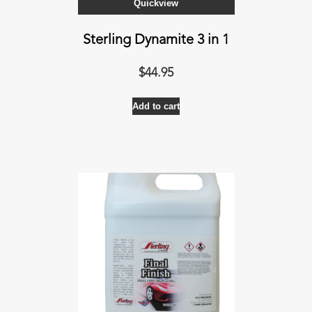
Quickview
Sterling Dynamite 3 in 1
$
44.95
Add to cart