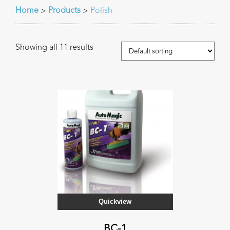
Home
Products
Polish
>
>
Showing all 11 results
Quickview
BC-1