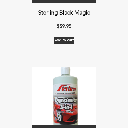
Sterling Black Magic
$
59.95
Add to cart