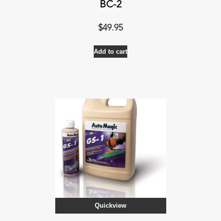
BC-2
$
49.95
Add to cart
Quickview