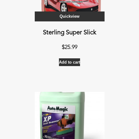
the
product
Quickview
page
Sterling Super Slick
$
25.99
Add to cart