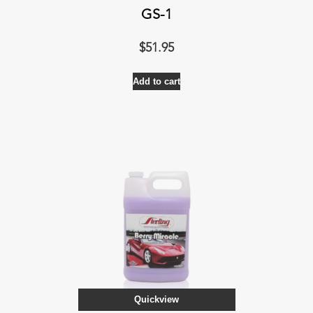
GS-1
$
51.95
Add to cart
Quickview