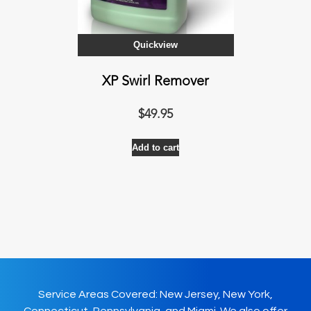
Quickview
XP Swirl Remover
$
49.95
Add to cart
Service Areas Covered: New Jersey, New York,