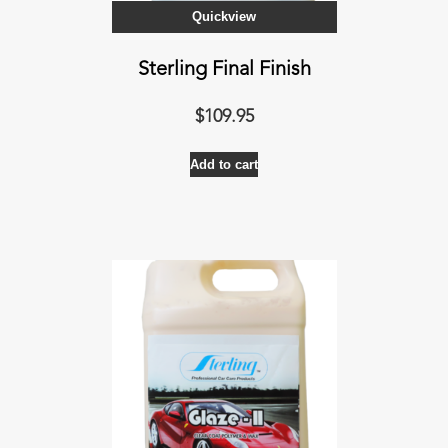
Quickview
Sterling Final Finish
$
109.95
Add to cart