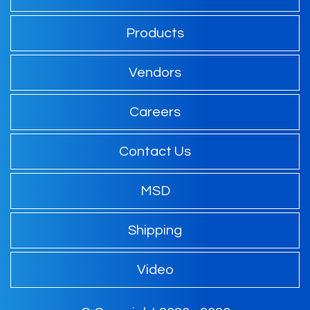
Products
Vendors
Careers
Contact Us
MSD
Shipping
Video