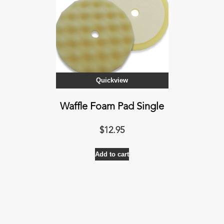
Quickview
Waffle Foam Pad Single
$
12.95
Add to cart