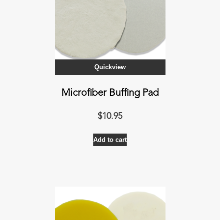
Quickview
Microfiber Buffing Pad
$
10.95
Add to cart