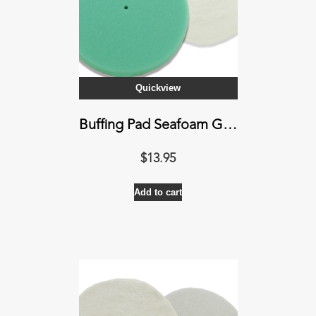
Quickview
Buffing Pad Seafoam Green
$
13.95
Add to cart