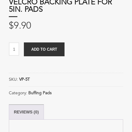
VELCRO BACKING PLATE FOR
5IN. PADS
$
9.90
Velcro
ADD TO CART
Backing
Plate
for
5in.
SKU:
VP-5T
Pads
quantity
Category:
Buffing Pads
REVIEWS (0)