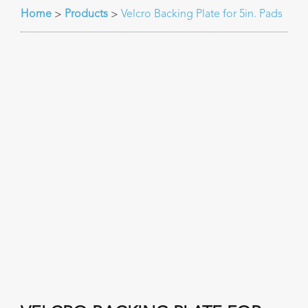
Home
Products
Velcro Backing Plate for 5in. Pads
>
>