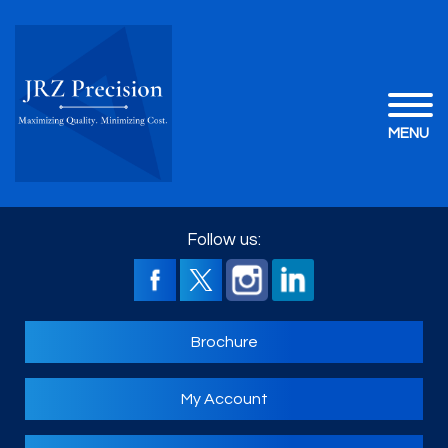
MENU
Follow us:
Brochure
My Account