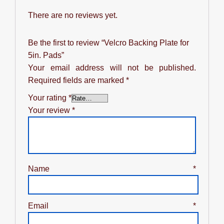
There are no reviews yet.
Be the first to review “Velcro Backing Plate for
5in. Pads”
Your email address will not be published.
Required fields are marked
*
Your rating
*
Your review
*
Name
*
Email
*