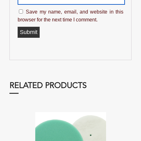
Save my name, email, and website in this
browser for the next time I comment.
RELATED PRODUCTS