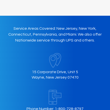
Service Areas Covered: New Jersey, New York,
Connecticut, Pennsylvania, and Miami. We also offer
Nationwide service through UPS and others.
15 Corporate Drive, Unit 5
Wayne, New Jersey 07470
Phone Number:
1-800-728-8797