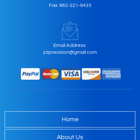
Fax:
862-221-9433
Email Address:
jrzprecision@gmail.com
Home
About Us