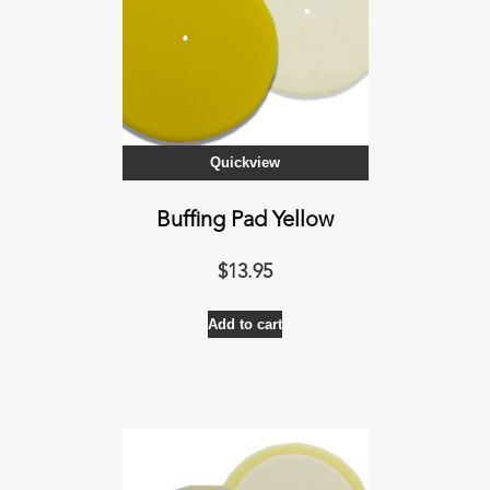
Quickview
Buffing Pad Yellow
$
13.95
Add to cart