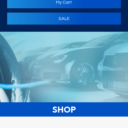
My Cart
SALE
SHOP