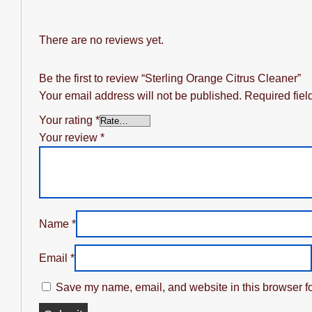
There are no reviews yet.
Be the first to review “Sterling Orange Citrus Cleaner”
Your email address will not be published.
Required fie
Your rating
*
Your review
*
Name
*
Email
*
Save my name, email, and website in this browser fo