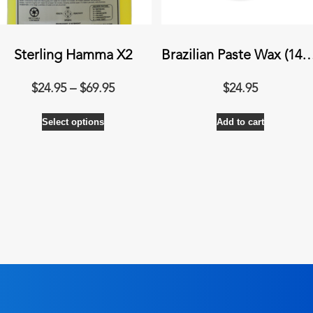
Sterling Hamma X2
Brazilian Paste Wax (
Price
$
24.95
–
$
69.95
$
24.95
range:
This
Select options
$24.95
Add to cart
product
through
has
$69.95
multiple
variants.
The
options
may
be
chosen
on
the