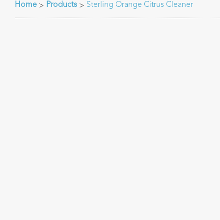
Home
Products
Sterling Orange Citrus Cleaner
>
>