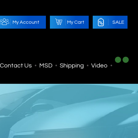
My Account
My Cart
SALE
Contact Us
MSD
Shipping
Video