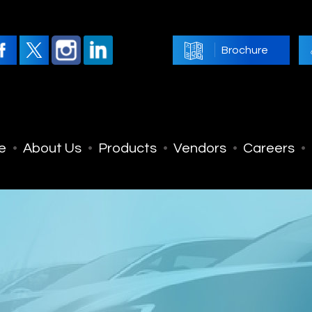
Brochure
e
About Us
Products
Vendors
Careers