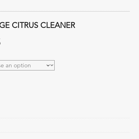
GE CITRUS CLEANER
Price
5
range:
$5.64
through
$64.95