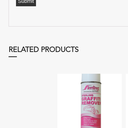
RELATED PRODUCTS