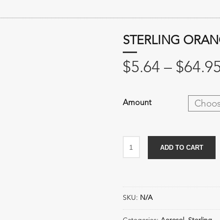
STERLING ORAN
$
5.64
–
$
64.9
Amount
Sterling
ADD TO CART
Orange
Citrus
Cleaner
quantity
SKU:
N/A