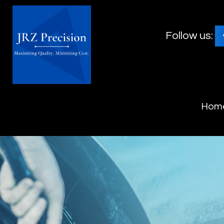
Follow us:
Hom