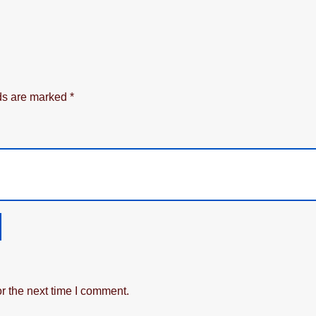
lds are marked
*
r the next time I comment.