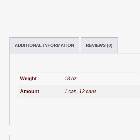
ADDITIONAL INFORMATION
REVIEWS (0)
Weight
18 oz
Amount
1 can, 12 cans