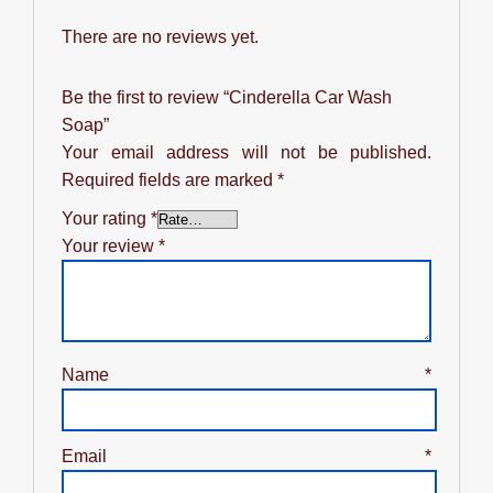
There are no reviews yet.
Be the first to review “Cinderella Car Wash
Soap”
Your email address will not be published.
Required fields are marked
*
Your rating
*
Your review
*
Name
*
Email
*