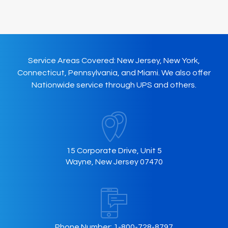
may
be
chosen
on
Service Areas Covered: New Jersey, New York,
the
Connecticut, Pennsylvania, and Miami. We also offer
product
Nationwide service through UPS and others.
page
15 Corporate Drive, Unit 5
Wayne, New Jersey 07470
Phone Number:
1-800-728-8797