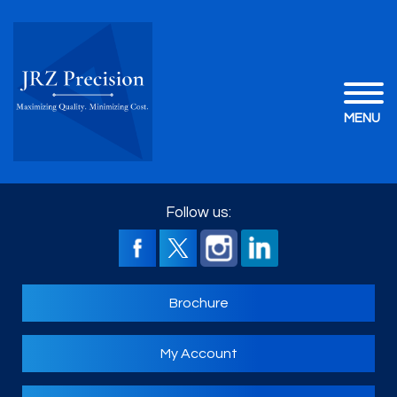
MENU
Follow us:
Brochure
My Account