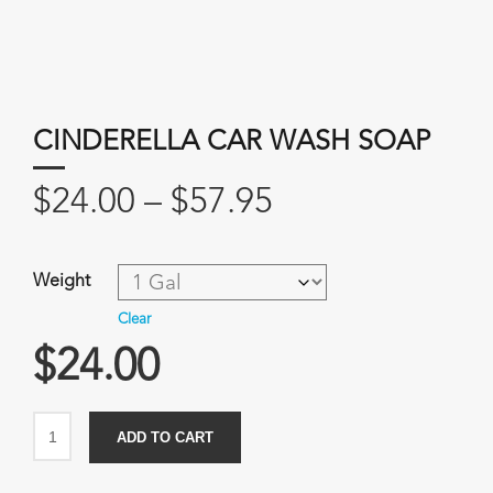
CINDERELLA CAR WASH SOAP
Price
$
24.00
–
$
57.95
range:
$24.00
Weight
through
Clear
$57.95
$
24.00
Cinderella
ADD TO CART
Car
Wash