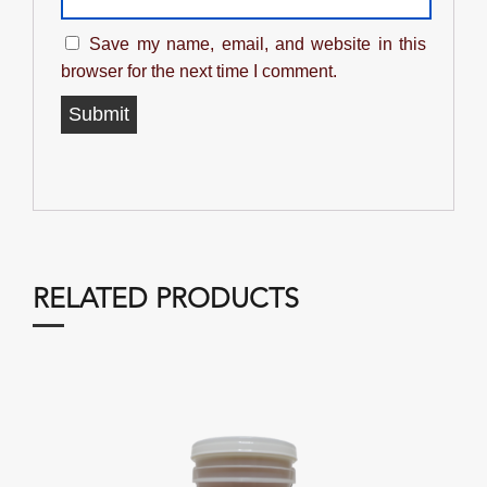
Save my name, email, and website in this
browser for the next time I comment.
RELATED PRODUCTS