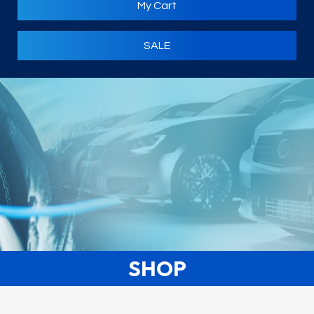
My Cart
SALE
SHOP