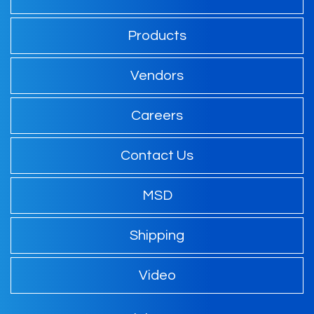
Products
Vendors
Careers
Contact Us
MSD
Shipping
Video