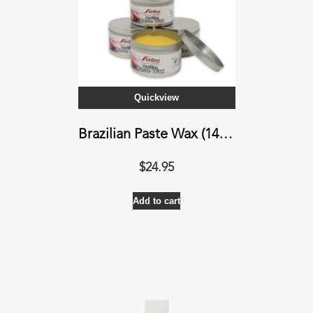
be
chosen
on
the
product
Quickview
page
Brazilian Paste Wax (14 oz)
$
24.95
Add to cart