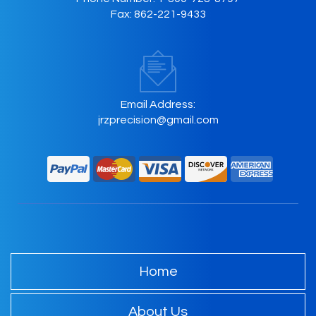
Fax:
862-221-9433
Email Address:
jrzprecision@gmail.com
Home
About Us