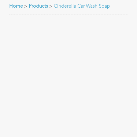
Home
Products
Cinderella Car Wash Soap
>
>