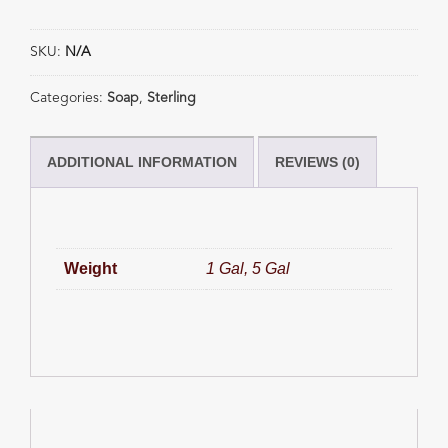
Soap
quantity
SKU:
N/A
Categories:
Soap
,
Sterling
ADDITIONAL INFORMATION
REVIEWS (0)
Weight
1 Gal, 5 Gal