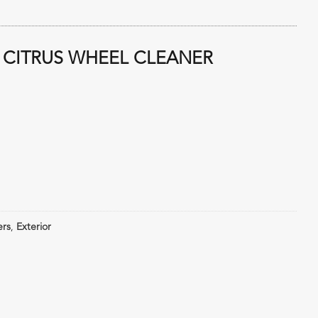
 CITRUS WHEEL CLEANER
ers
,
Exterior