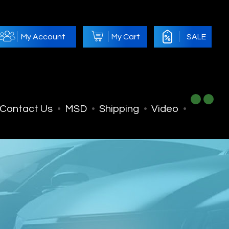
My Account
My Cart
SALE
Contact Us
MSD
Shipping
Video