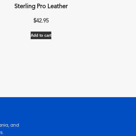
Sterling Pro Leather
$
42.95
Add to cart
ania, and
s.