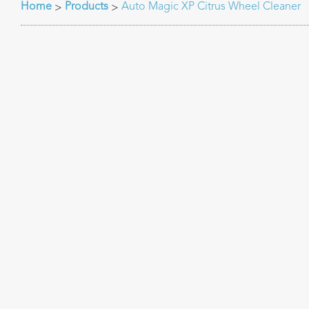
Home
Products
Auto Magic XP Citrus Wheel Cleaner
>
>