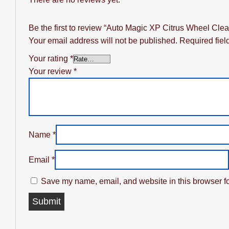
Be the first to review “Auto Magic XP Citrus Wheel Clea
Your email address will not be published.
Required fie
Your rating
*
Your review
*
Name
*
Email
*
Save my name, email, and website in this browser fo