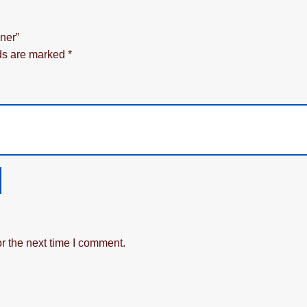
ner”
lds are marked
*
r the next time I comment.