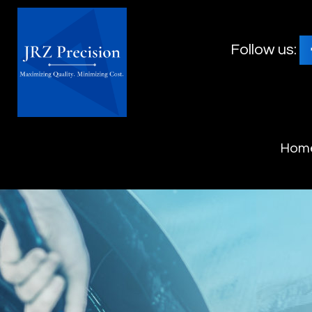
Follow us:
Hom