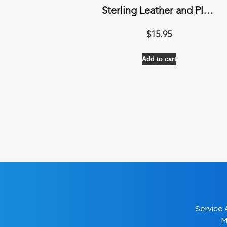
Sterling Leather and Plastic Cleaner
$
15.95
Add to cart
Service 
M