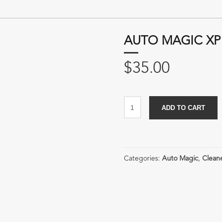
AUTO MAGIC XP
$
35.00
Auto
ADD TO CART
Magic
XP
Citrus
Wheel
Categories:
Auto Magic
,
Clean
Cleaner
quantity