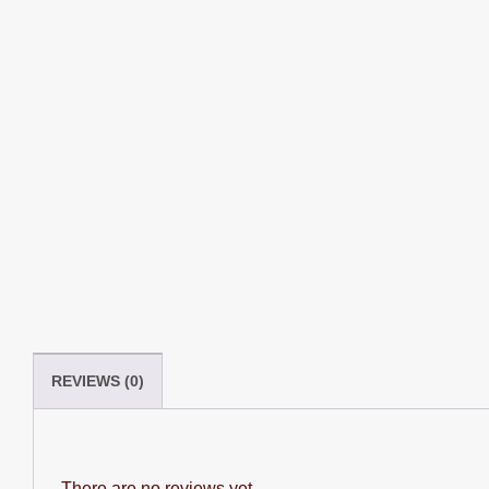
REVIEWS (0)
There are no reviews yet.