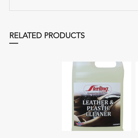
RELATED PRODUCTS