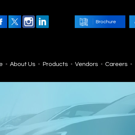
Brochure
e
About Us
Products
Vendors
Careers