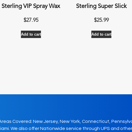
Sterling VIP Spray Wax
Sterling Super Slick
$
27.95
$
25.99
Add to cart
Add to cart
Areas Covered: New Jersey, New York, Connecticut, Pennsylv
iami. We also offer Nationwide service through UPS and other