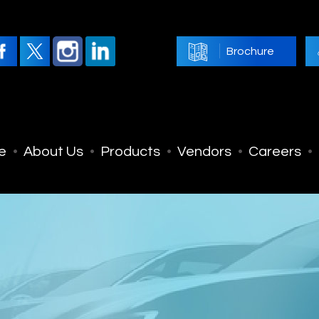
Brochure
e
About Us
Products
Vendors
Careers