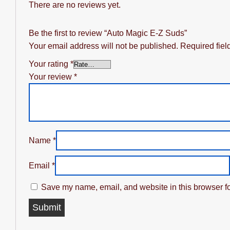
There are no reviews yet.
Be the first to review “Auto Magic E-Z Suds”
Your email address will not be published.
Required fie
Your rating
*
Your review
*
Name
*
Email
*
Save my name, email, and website in this browser fo