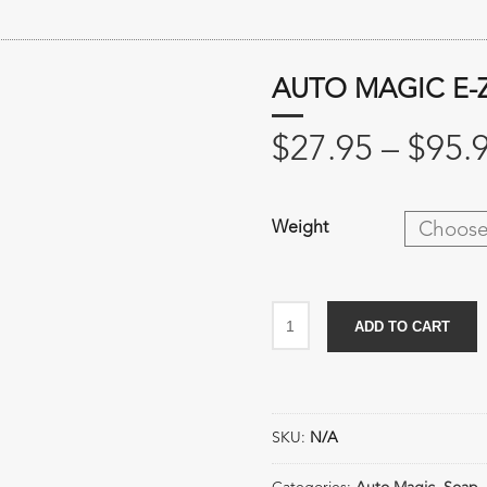
AUTO MAGIC E-
$
27.95
–
$
95.
Weight
Auto
ADD TO CART
Magic
E-
Z
Suds
SKU:
N/A
quantity