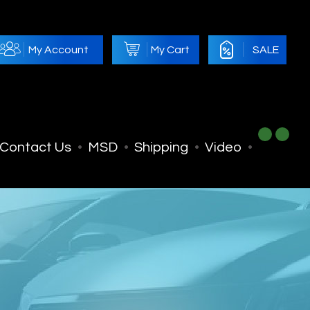
My Account
My Cart
SALE
Contact Us
MSD
Shipping
Video