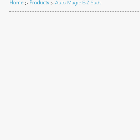
Home
Products
Auto Magic E-Z Suds
>
>