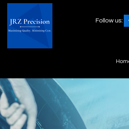
Follow us:
Hom