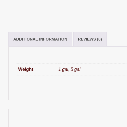
ADDITIONAL INFORMATION
REVIEWS (0)
Weight
1 gal, 5 gal