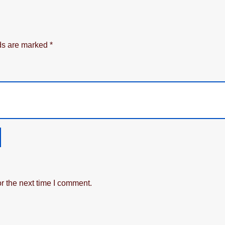
lds are marked
*
r the next time I comment.