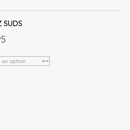
Z SUDS
Price
95
range:
$27.95
through
$95.95