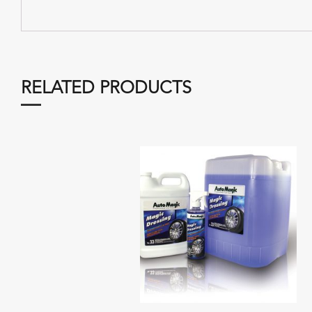
RELATED PRODUCTS