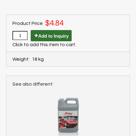
$4.84
Product Price
Add to Inquiry
Click to add this item to cart.
Weight:
18 kg
See also different: