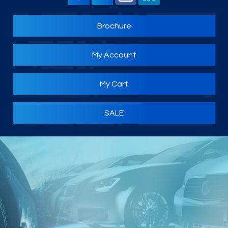
Brochure
My Account
My Cart
SALE