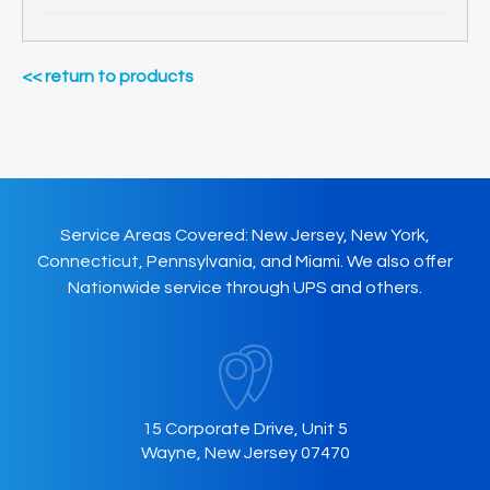
<< return to products
Service Areas Covered: New Jersey, New York,
Connecticut, Pennsylvania, and Miami. We also offer
Nationwide service through UPS and others.
15 Corporate Drive, Unit 5
Wayne, New Jersey 07470