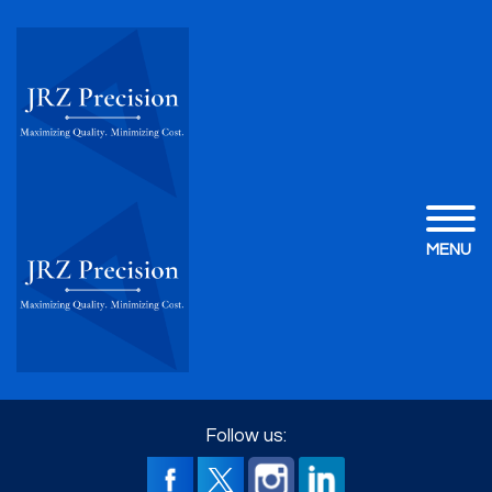
MENU
Follow us: