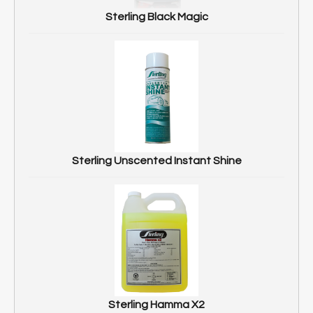
Sterling Black Magic
Sterling Unscented Instant Shine
Sterling Hamma X2