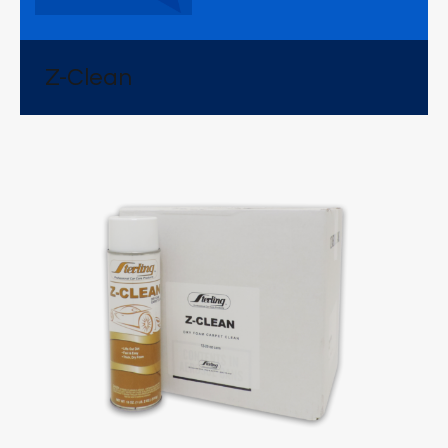
Z-Clean