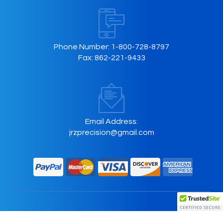
Phone Number:
1-800-728-8797
Fax:
862-221-9433
Email Address:
jrzprecision@gmail.com