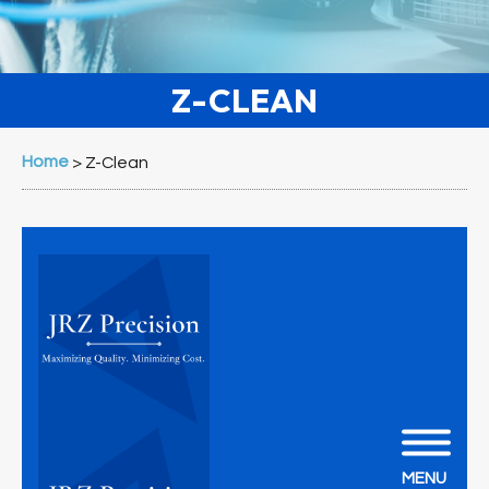
Z-CLEAN
Home
>
Z-Clean
MENU