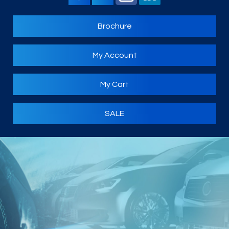
Brochure
My Account
My Cart
SALE