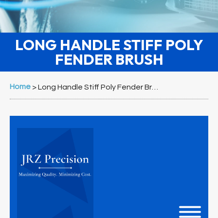
LONG HANDLE STIFF POLY
FENDER BRUSH
Home
>
Long Handle Stiff Poly Fender Brush