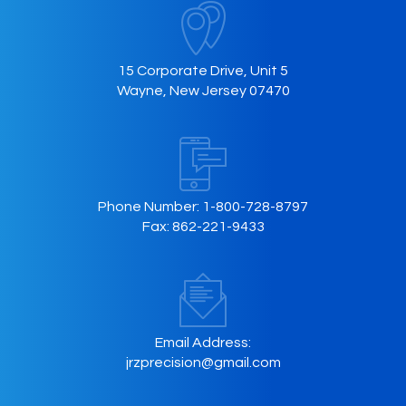
15 Corporate Drive, Unit 5
Wayne, New Jersey 07470
Phone Number:
1-800-728-8797
Fax:
862-221-9433
Email Address:
jrzprecision@gmail.com