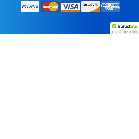
Home
About Us
Products
Vendors
Careers