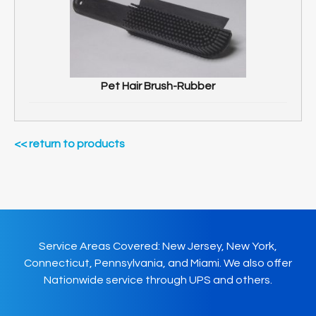
Pet Hair Brush-Rubber
<< return to products
Service Areas Covered: New Jersey, New York,
Connecticut, Pennsylvania, and Miami. We also offer
Nationwide service through UPS and others.