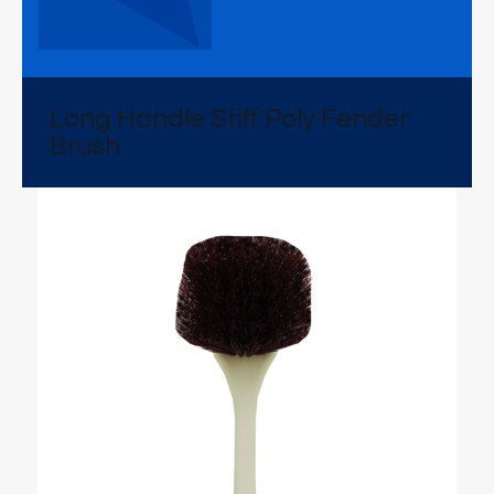
Long Handle Stiff Poly Fender
Brush