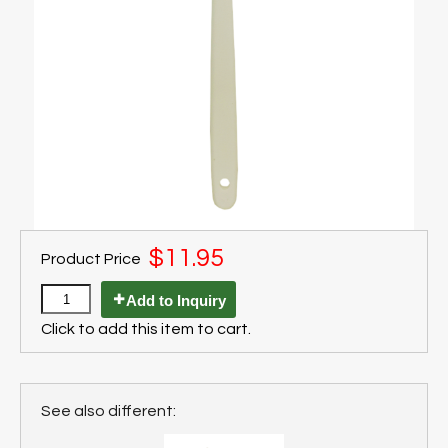
$11.95
Product Price
Add to Inquiry
Click to add this item to cart.
See also different: