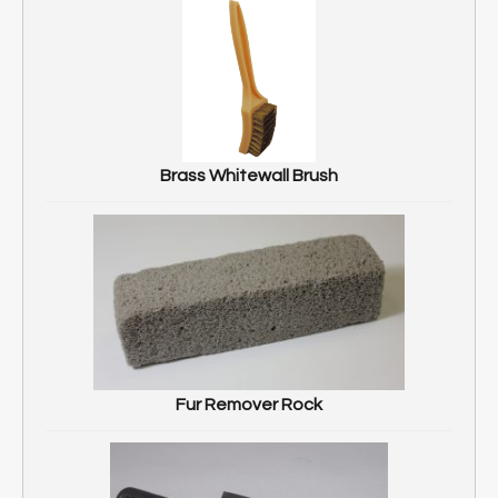
Brass Whitewall Brush
Fur Remover Rock