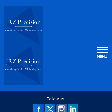
MENU
Follow us: