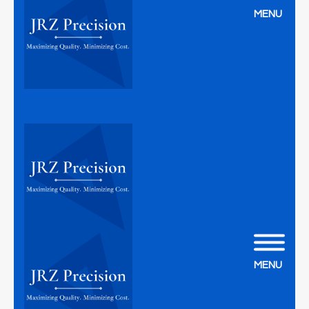
MENU
MENU