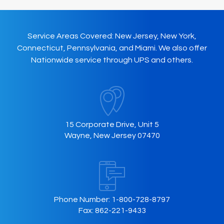
Service Areas Covered: New Jersey, New York,
Connecticut, Pennsylvania, and Miami. We also offer
Nationwide service through UPS and others.
15 Corporate Drive, Unit 5
Wayne, New Jersey 07470
Phone Number:
1-800-728-8797
Fax:
862-221-9433