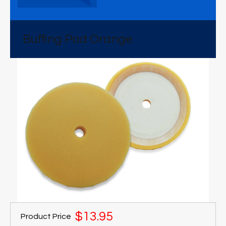
Buffing Pad Orange
$13.95
Product Price