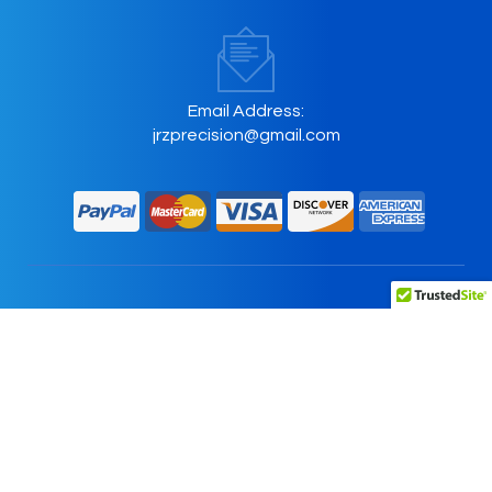
Email Address:
jrzprecision@gmail.com
Home
About Us