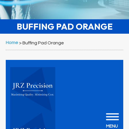
BUFFING PAD ORANGE
Home
>
Buffing Pad Orange
MENU