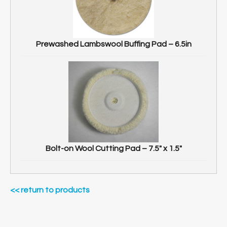
Prewashed Lambswool Buffing Pad – 6.5in
Bolt-on Wool Cutting Pad – 7.5″ x 1.5″
<< return to products