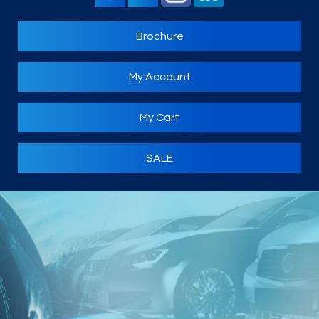
Brochure
My Account
My Cart
SALE