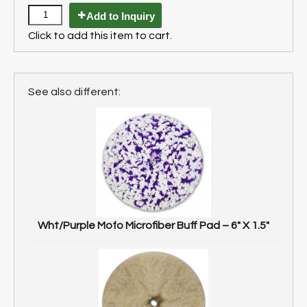
Add to Inquiry
Click to add this item to cart.
See also different:
Wht/Purple Mofo Microfiber Buff Pad – 6″ X 1.5″