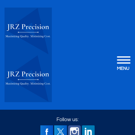
MENU
Follow us: