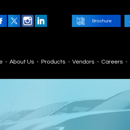
Brochure
e
About Us
Products
Vendors
Careers