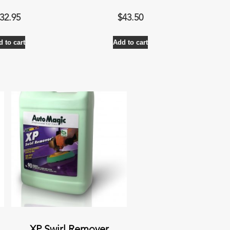
32.95
$
43.50
 to cart
Add to cart