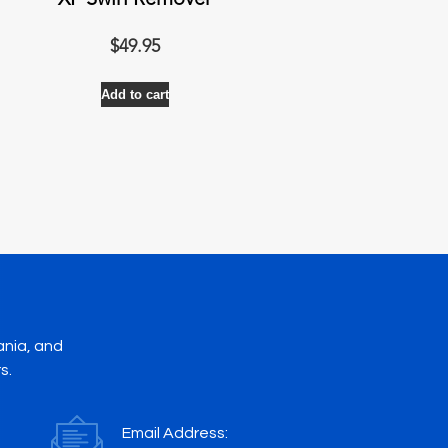
XP Swirl Remover
$
49.95
Add to cart
ania, and
s.
Email Address: