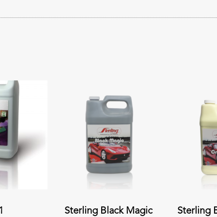
1
Sterling Black Magic
Sterling