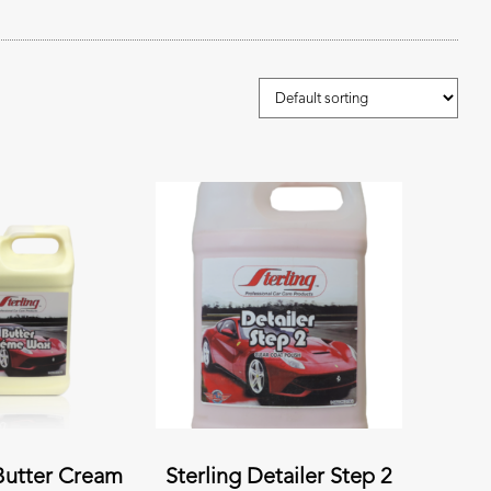
 Butter Cream
Sterling Detailer Step 2