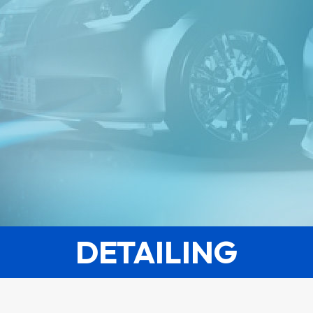
DETAILING