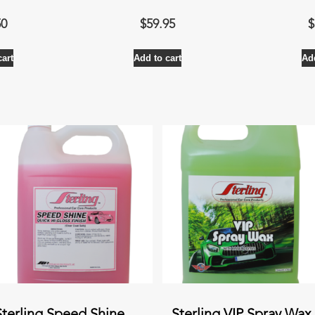
50
$
59.95
$
cart
Add to cart
Add