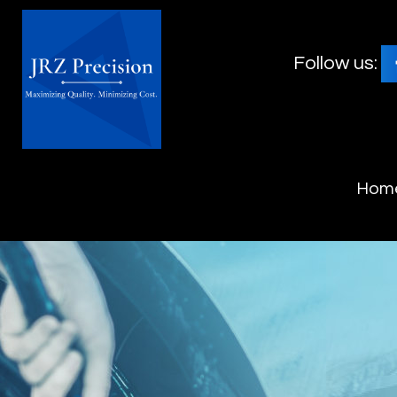
Follow us:
Hom