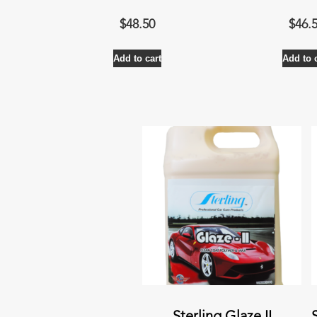
$
48.50
$
46.
Add to cart
Add to 