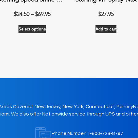
Sterling Speed Shine Quick Hi-Gloss
Sterling VIP Spray Wax
Price
$
24.50
–
$
69.95
$
27.95
range:
This
Select options
$24.50
Add to cart
product
through
has
$69.95
multiple
variants.
The
options
may
be
chosen
on
Areas Covered: New Jersey, New York, Connecticut, Pennsylv
the
iami. We also offer Nationwide service through UPS and other
product
page
Phone Number:
1-800-728-8797