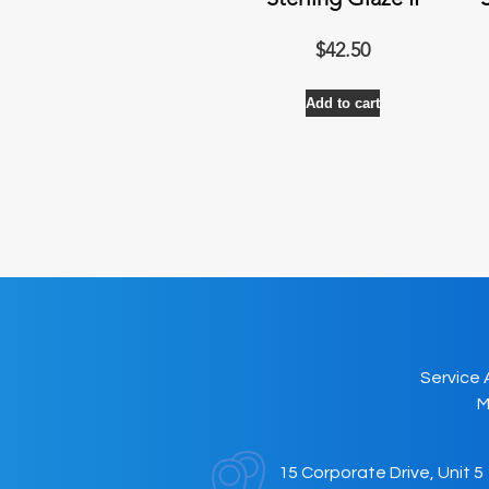
Sterling Glaze II
$
42.50
Add to cart
Service 
M
15 Corporate Drive, Unit 5