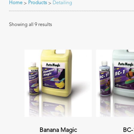
Home
Products
Detailing
>
>
Showing all 9 results
Banana Magic
BC-