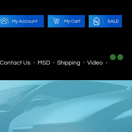
My Account
My Cart
SALE
Contact Us
MSD
Shipping
Video